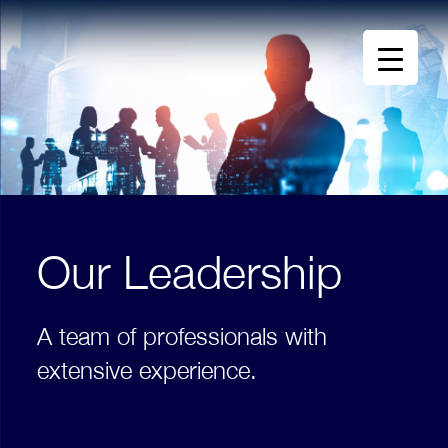
Our Leadership
A team of professionals with
extensive experience.