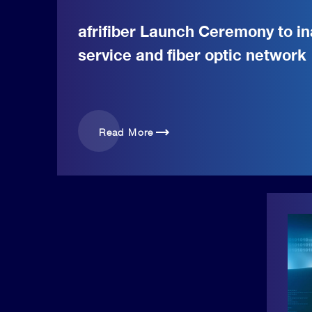
afrifiber Launch Ceremony to in
service and fiber optic network
trending_flat
Read More