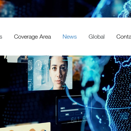
s
Coverage Area
News
Global
Conta