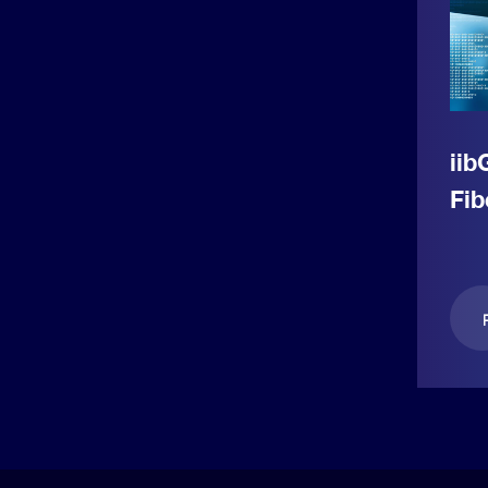
iib
Fib