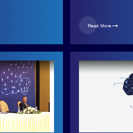
trending_flat
Read More