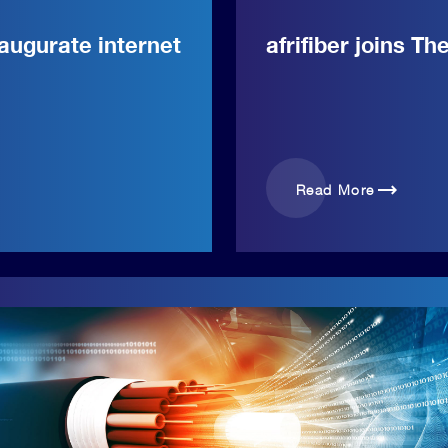
augurate internet
afrifiber joins Th
trending_flat
Read More