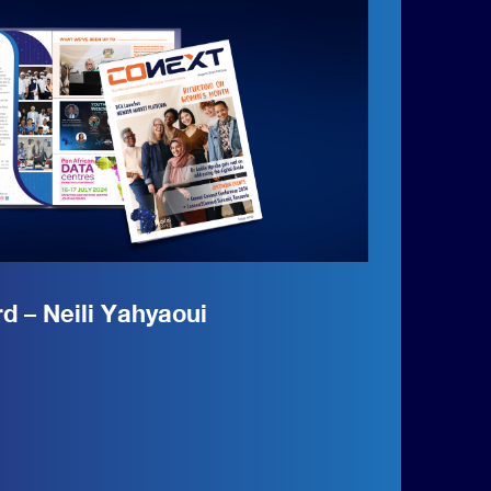
 – Neili Yahyaoui