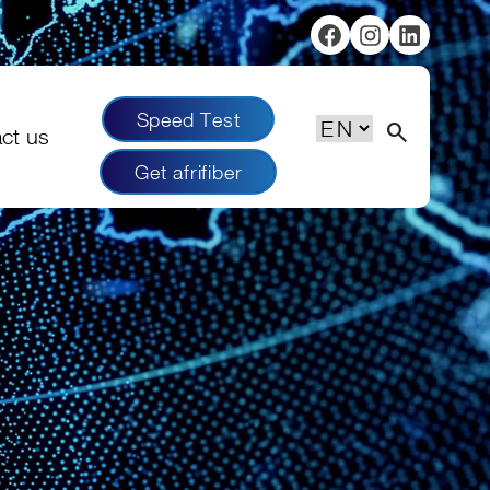
Facebook
Instagram
Linked
Speed Test
Choose
search
ct us
a
Get afrifiber
language