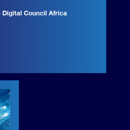
e Digital Council Africa