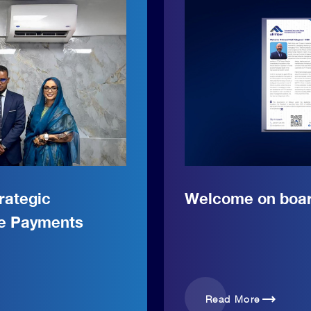
rategic
Welcome on board
le Payments
trending_flat
Read More