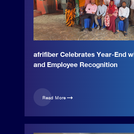
afrifiber Celebrates Year-End 
and Employee Recognition
trending_flat
Read More