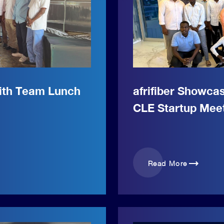
with Team Lunch
afrifiber Showca
CLE Startup Mee
trending_flat
Read More