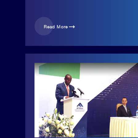
trending_flat
Read More