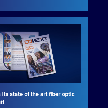
 its state of the art fiber optic
ti