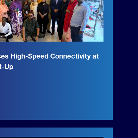
ses High-Speed Connectivity at
t-Up