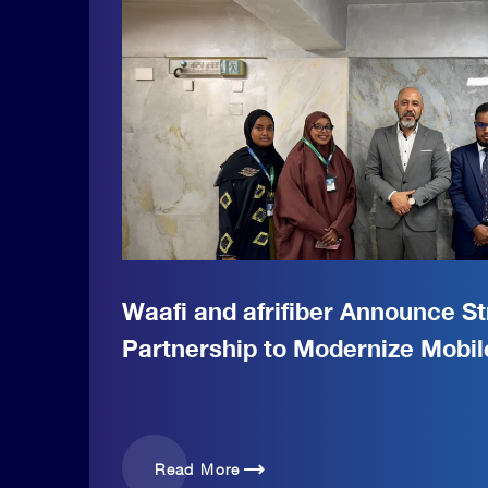
Waafi and afrifiber Announce St
Partnership to Modernize Mobi
trending_flat
Read More