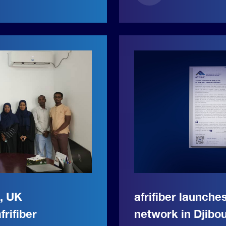
r, UK
afrifiber launches
frifiber
network in Djibou