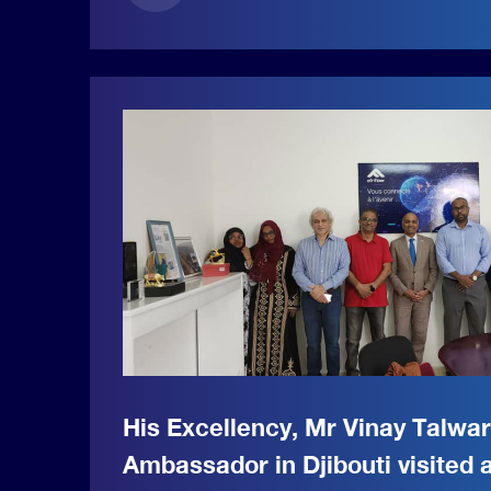
His Excellency, Mr Vinay Talwa
Ambassador in Djibouti visited a