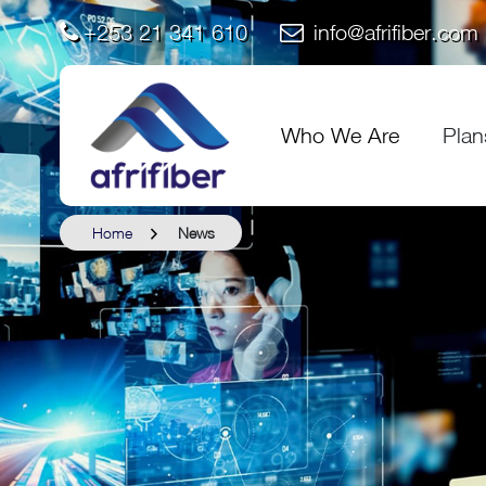
+253 21 341 610
info@afrifiber.com
Who We Are
Plan
Home
News