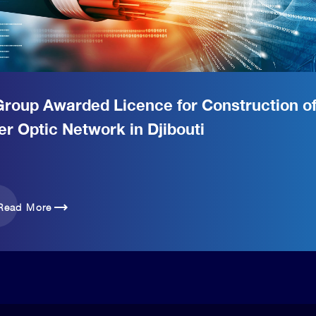
Group Awarded Licence for Construction o
er Optic Network in Djibouti
trending_flat
Read More