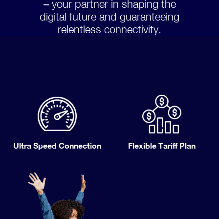
– your partner in shaping the
digital future and guaranteeing
relentless connectivity.
Ultra Speed Connection
Flexible Tariff Plan