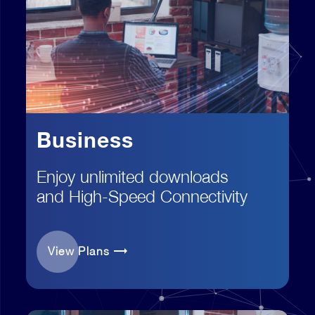
Business
Enjoy unlimited downloads
and High-Speed Connectivity
View Plans