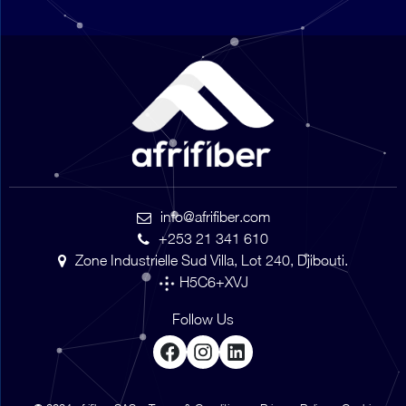
info@afrifiber.com
+253 21 341 610
Zone Industrielle Sud Villa, Lot 240, Djibouti.
H5C6+XVJ
Follow Us
Facebook
Instagram
LinkedIn