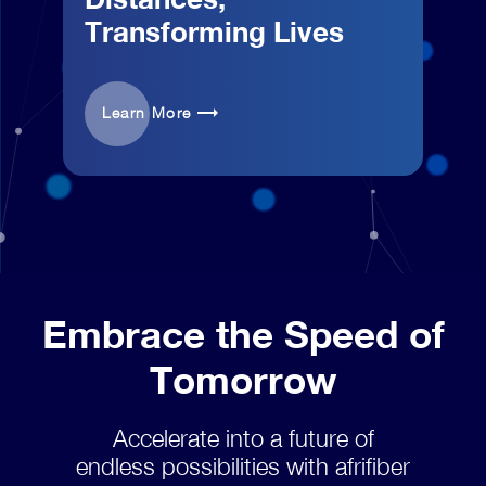
Transforming Lives
Learn More
Embrace the Speed of
Tomorrow
Accelerate into a future of
endless possibilities with afrifiber