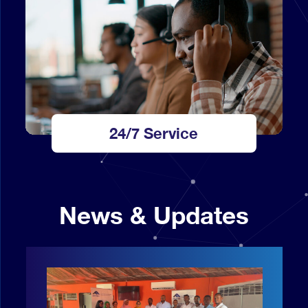
24/7 Service
News & Updates