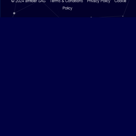
© 2024 afrifiber SAS
Terms & Conditions
Privacy Policy
Cookie
Policy