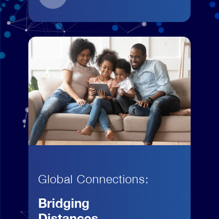
Global Connections:
Bridging
Distances,