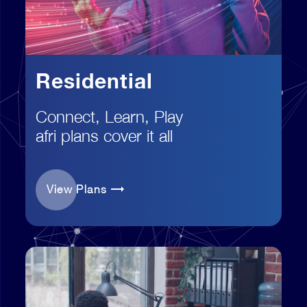
Residential
Connect, Learn, Play
afri plans cover it all
View Plans