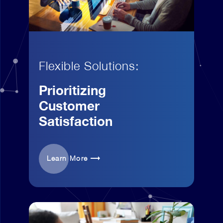
Flexible Solutions:
Prioritizing
Customer
Satisfaction
Learn More