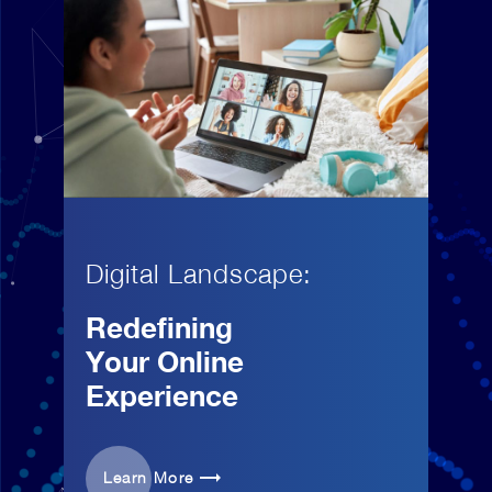
Digital Landscape:
Redefining
Your Online
Experience
Learn More