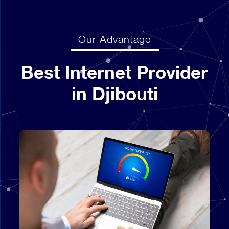
Our Advantage
Best Internet Provider
in Djibouti