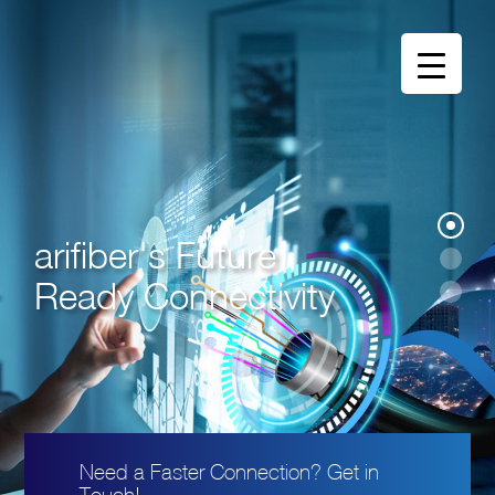
arifiber's Future
Ready Connectivity
Need a Faster Connection? Get in