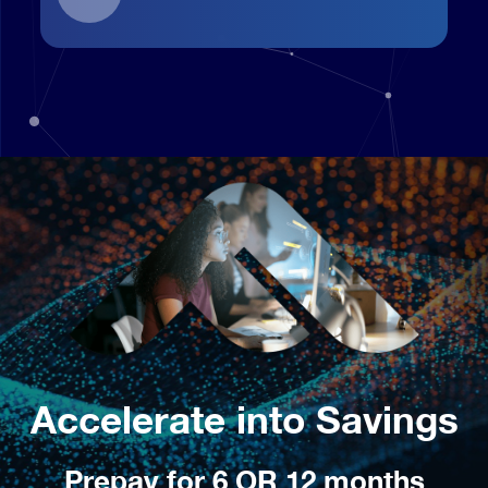
Accelerate into Savings
Prepay for 6 OR 12 months