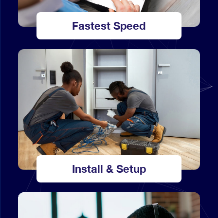
Fastest Speed
Install & Setup