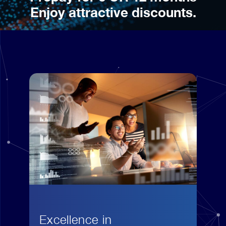
Enjoy attractive discounts.
Excellence in