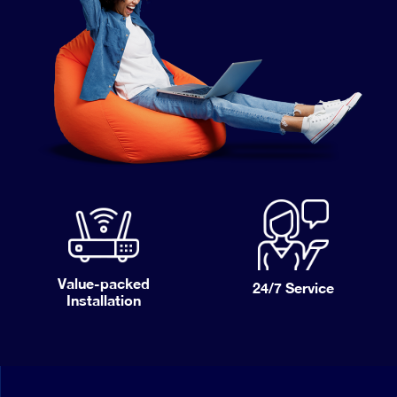
Value-packed
24/7
Service
Installation