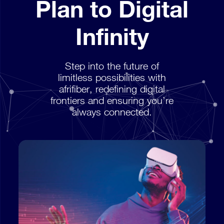
Plan to Digital
Infinity
Step into the future of
limitless possibilities with
afrifiber, redefining digital
frontiers and ensuring you’re
always connected.