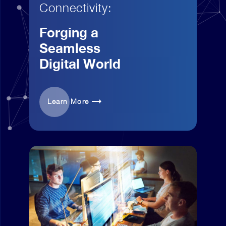
Connectivity:
Forging a
Seamless
Digital World
Learn More