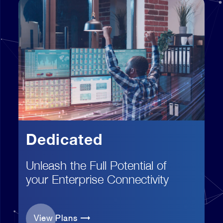
Dedicated
Unleash the Full Potential of
your Enterprise Connectivity
View Plans