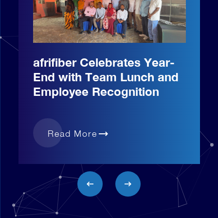
afrifiber Celebrates Year-
End with Team Lunch and
Employee Recognition
trending_flat
Read More
arrow_left_alt
arrow_right_alt