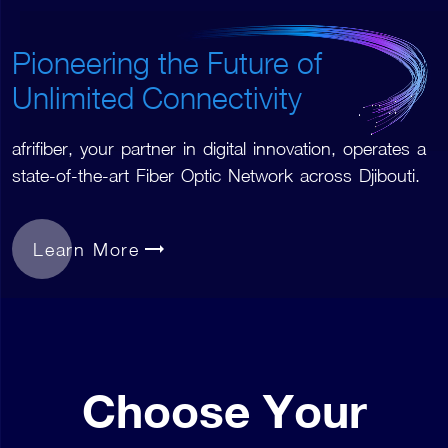
Pioneering the Future of
Unlimited Connectivity
afrifiber, your partner in digital innovation, operates a
state-of-the-art Fiber Optic Network across Djibouti.
Learn More
Choose Your