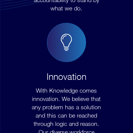
what we do.
Innovation
With Knowledge comes
innovation. We believe that
any problem has a solution
and this can be reached
through logic and reason.
Our diverse workforce