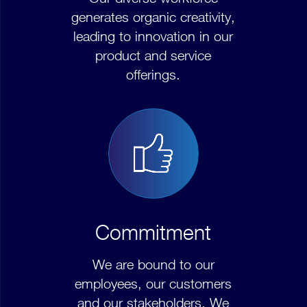
generates organic creativity,
leading to innovation in our
product and service
offerings.
Commitment
We are bound to our
employees, our customers
and our stakeholders. We