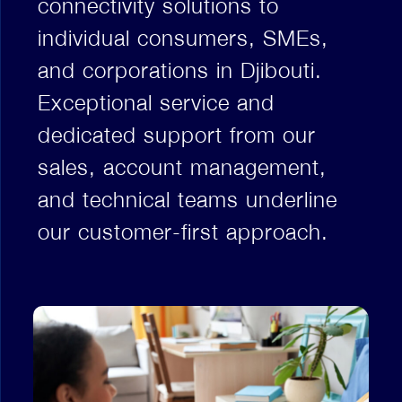
connectivity solutions to
individual consumers, SMEs,
and corporations in Djibouti.
Exceptional service and
dedicated support from our
sales, account management,
and technical teams underline
our customer-first approach.