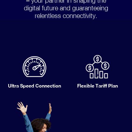
– your partner in shaping the
digital future and guaranteeing
relentless connectivity.
Ultra Speed Connection
Flexible Tariff Plan