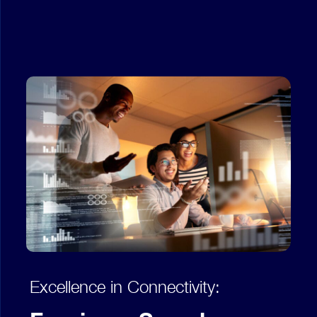
Excellence in Connectivity: