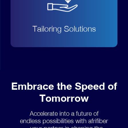
customer needs and economic
demand to implement
personalized solutions and
Tailoring Solutions
products.
Embrace the Speed of
Tomorrow
Accelerate into a future of
endless possibilities with afrifiber