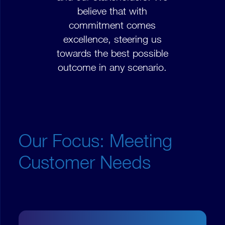
believe that with
commitment comes
excellence, steering us
towards the best possible
outcome in any scenario.
Our Focus: Meeting
Customer Needs