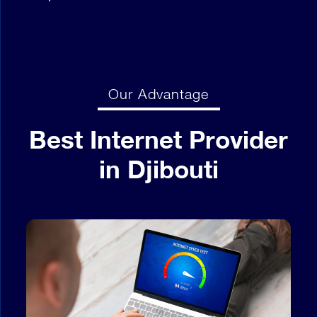
Our Advantage
Best Internet Provider
in Djibouti