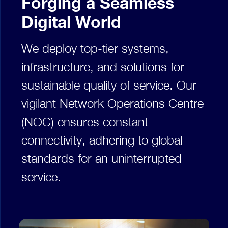
Forging a Seamless
Digital World
We deploy top-tier systems,
infrastructure, and solutions for
sustainable quality of service. Our
vigilant Network Operations Centre
(NOC) ensures constant
connectivity, adhering to global
standards for an uninterrupted
service.