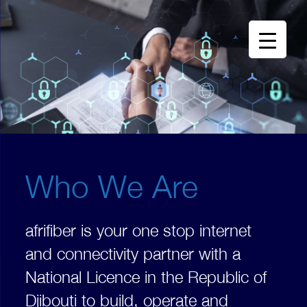
Who We Are
afrifiber is your one stop internet
and connectivity partner with a
National Licence in the Republic of
Djibouti to build, operate and