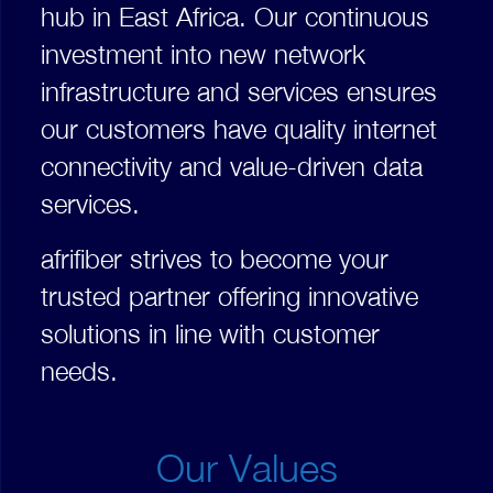
hub in East Africa. Our continuous
investment into new network
infrastructure and services ensures
our customers have quality internet
connectivity and value-driven data
services.
afrifiber strives to become your
trusted partner offering innovative
solutions in line with customer
needs.
Our Values