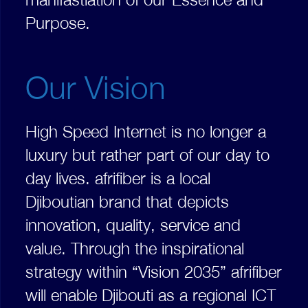
Purpose.
Our Vision
High Speed Internet is no longer a
luxury but rather part of our day to
day lives. afrifiber is a local
Djiboutian brand that depicts
innovation, quality, service and
value. Through the inspirational
strategy within “Vision 2035” afrifiber
will enable Djibouti as a regional ICT