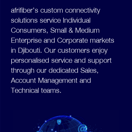
afrifiber’s custom connectivity
solutions service Individual
Consumers, Small & Medium
Enterprise and Corporate markets
in Djibouti. Our customers enjoy
personalised service and support
through our dedicated Sales,
Account Management and
Technical teams.