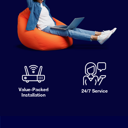
Value-Packed
24/7
Service
Installation