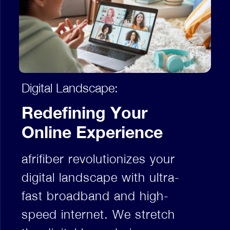
Digital Landscape:
Redefining Your
Online Experience
afrifiber revolutionizes your
digital landscape with ultra-
fast broadband and high-
speed internet. We stretch