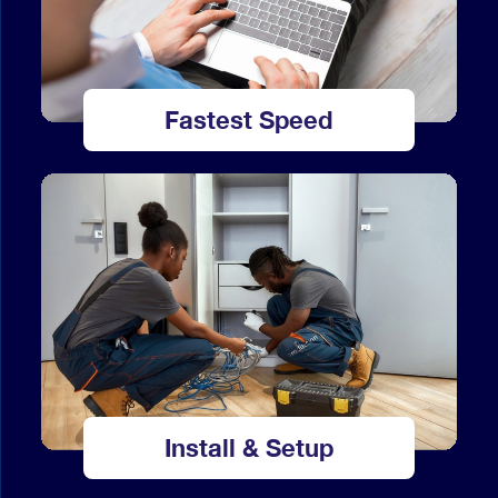
Fastest Speed
Install & Setup