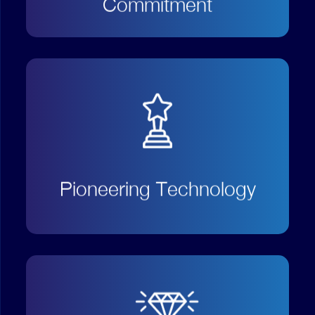
Commitment
Endeavour to be at the forefront
of technology evolution and offer
our customers an exclusive value
proposition;
Pioneering Technology
Always listen to both our