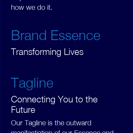
how we do it.
Brand Essence
Transforming Lives
Tagline
Connecting You to the
Future
Our Tagline is the outward
manifastiation of our Essence and