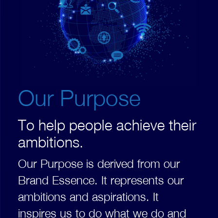
Our Purpose
To help people achieve their
ambitions.
Our Purpose is derived from our
Brand Essence. It represents our
ambitions and aspirations. It
inspires us to do what we do and