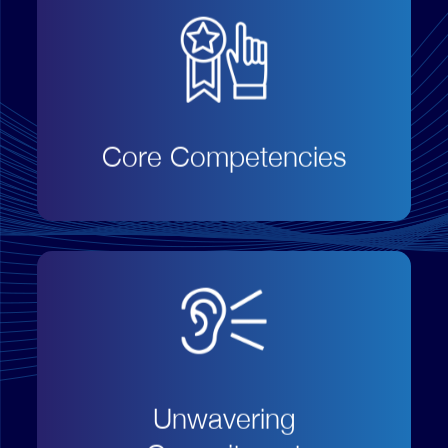
Focus on our core business
capabilities that drives service
excellence and customer
satisfaction;
Core Competencies
Always operate in a transparent,
open and honest way without
hidden terms and conditions;
Unwavering