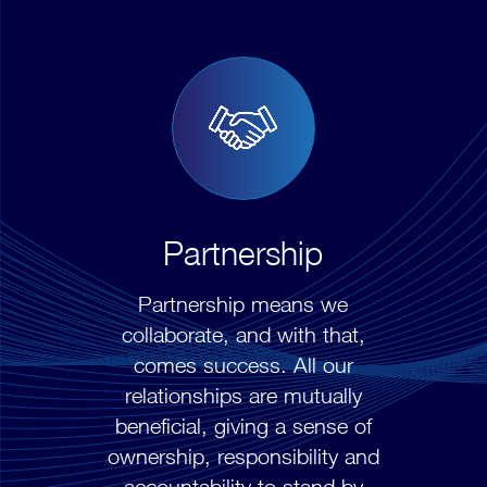
Partnership
Partnership means we
collaborate, and with that,
comes success. All our
relationships are mutually
beneficial, giving a sense of
ownership, responsibility and
accountability to stand by