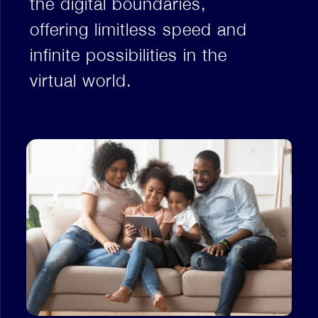
the digital boundaries,
offering limitless speed and
infinite possibilities in the
virtual world.