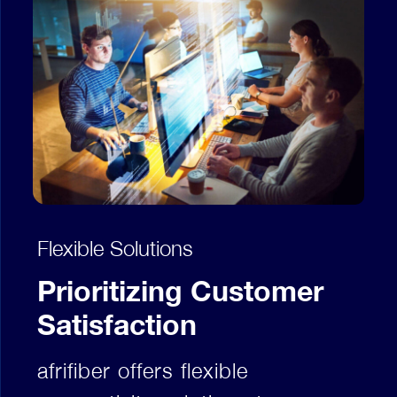
Flexible Solutions
Prioritizing Customer
Satisfaction
afrifiber offers flexible