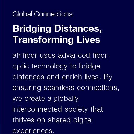
Global Connections
Bridging Distances,
Transforming Lives
afrifiber uses advanced fiber-
optic technology to bridge
distances and enrich lives. By
ensuring seamless connections,
we create a globally
interconnected society that
thrives on shared digital
experiences.