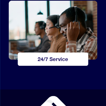
24/7 Service