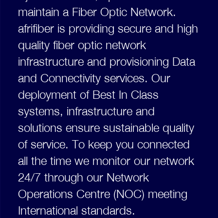
maintain a Fiber Optic Network.
afrifiber is providing secure and high
quality fiber optic network
infrastructure and provisioning Data
and Connectivity services. Our
deployment of Best In Class
systems, infrastructure and
solutions ensure sustainable quality
of service. To keep you connected
all the time we monitor our network
24/7 through our Network
Operations Centre (NOC) meeting
International standards.