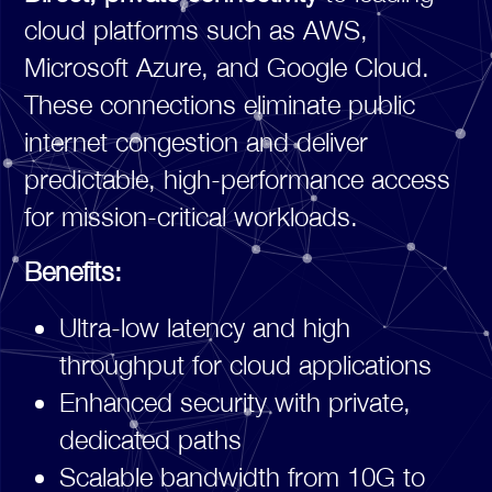
cloud platforms such as AWS,
Microsoft Azure, and Google Cloud.
These connections eliminate public
internet congestion and deliver
predictable, high-performance access
for mission-critical workloads.
Benefits:
Ultra-low latency and high
throughput for cloud applications
Enhanced security with private,
dedicated paths
Scalable bandwidth from 10G to