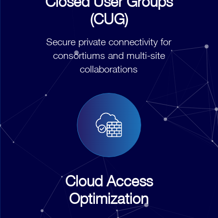
Closed User Groups
(CUG)
Secure private connectivity for
consortiums and multi-site
collaborations
Cloud Access
Optimization