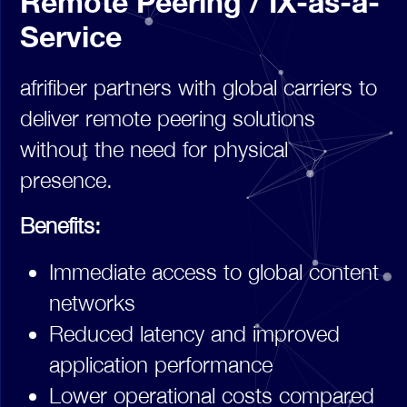
Remote Peering / IX-as-a-
Service
afrifiber partners with global carriers to
deliver remote peering solutions
without the need for physical
presence.
Benefits:
Immediate access to global content
networks
Reduced latency and improved
application performance
Lower operational costs compared