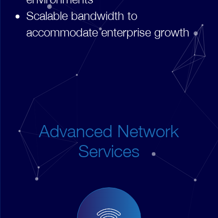
Scalable bandwidth to
accommodate enterprise growth
Advanced Network
Services