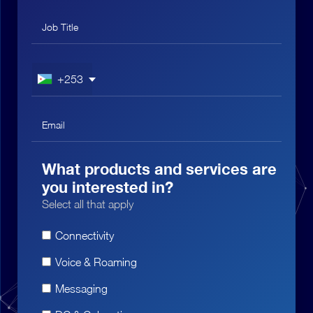
+253
What products and services are
you interested in?
Select all that apply
Connectivity
Voice & Roaming
Messaging