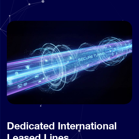
Dedicated International
Leased Lines