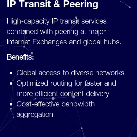
IP Transit & Peering
High-capacity IP transit services
combined with peering at major
Internet Exchanges and global hubs.
Benefits:
Global access to diverse networks
Optimized routing for faster and
more efficient content delivery
Cost-effective bandwidth
aggregation