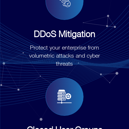
DDoS Mitigation
Protect your enterprise from
volumetric attacks and cyber
threats