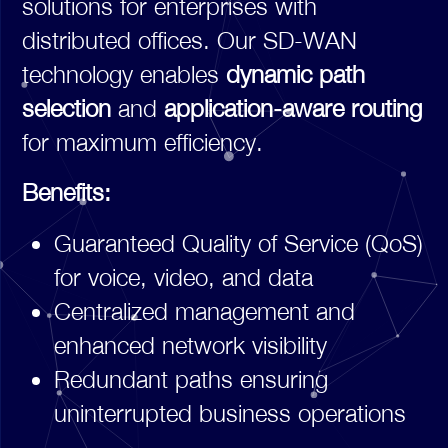
solutions for enterprises with
distributed offices. Our SD-WAN
technology enables
dynamic path
selection
and
application-aware routing
for maximum efficiency.
Benefits:
Guaranteed Quality of Service (QoS)
for voice, video, and data
Centralized management and
enhanced network visibility
Redundant paths ensuring
uninterrupted business operations