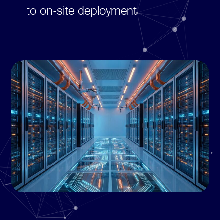
to on-site deployment