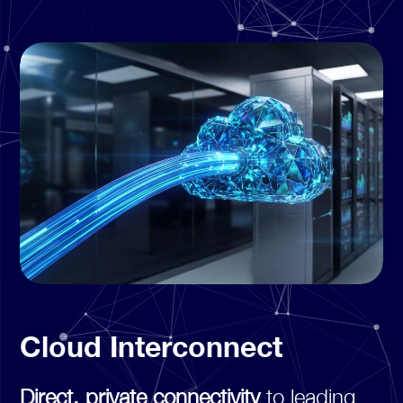
Cloud Interconnect
Direct, private connectivity
to leading