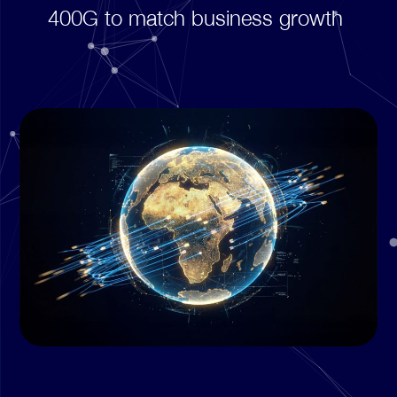
400G to match business growth