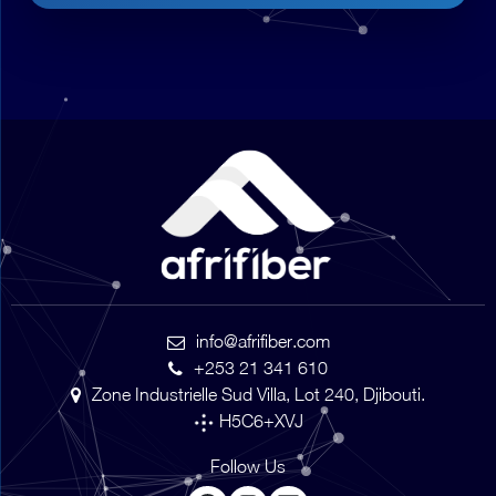
info@afrifiber.com
+253 21 341 610
Zone Industrielle Sud Villa, Lot 240, Djibouti.
H5C6+XVJ
Follow Us