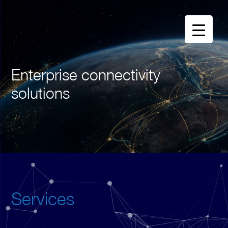
Enterprise connectivity
solutions
Services