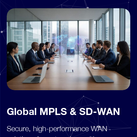
Global MPLS & SD-WAN
Secure, high-performance WAN