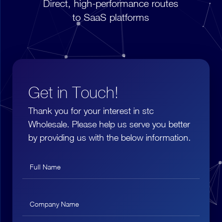
Direct, high-performance routes
to SaaS platforms
Get in Touch!
Thank you for your interest in stc
Wholesale. Please help us serve you better
by providing us with the below information.