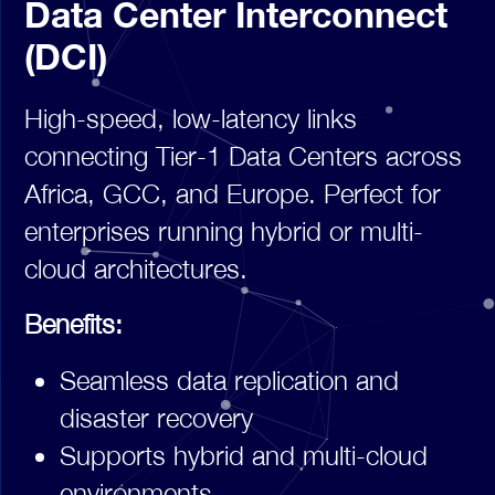
Data Center Interconnect
(DCI)
High-speed, low-latency links
connecting Tier-1 Data Centers across
Africa, GCC, and Europe. Perfect for
enterprises running hybrid or multi-
cloud architectures.
Benefits:
Seamless data replication and
disaster recovery
Supports hybrid and multi-cloud
environments