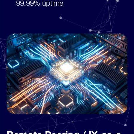
99.99% uptime