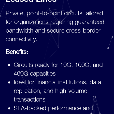
Private, point-to-point circuits tailored
for organizations requiring guaranteed
bandwidth and secure cross-border
connectivity.
Benefits:
Circuits ready for 10G, 100G, and
400G capacities
Ideal for financial institutions, data
replication, and high-volume
transactions
SLA-backed performance and