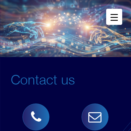
Contact us