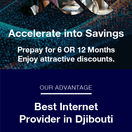
Accelerate into Savings
Prepay for 6 OR 12 Months
Enjoy attractive discounts.
OUR ADVANTAGE
Best Internet
Provider in Djibouti