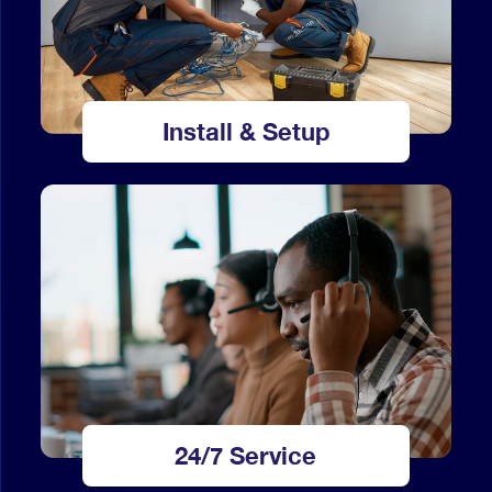
Install & Setup
24/7 Service