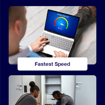
Fastest Speed