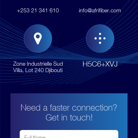
+253 21 341 610
info@afrifiber.com
H5C6+XVJ
Zone Industrielle Sud
Villa, Lot 240 Djibouti
Need a faster connection?
Get in touch!