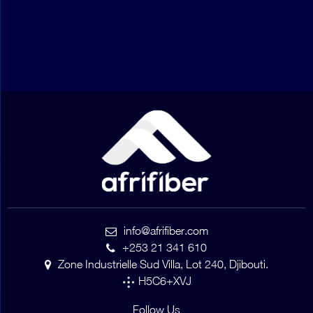
info@afrifiber.com
+253 21 341 610
Zone Industrielle Sud Villa, Lot 240, Djibouti.
H5C6+XVJ
Follow Us