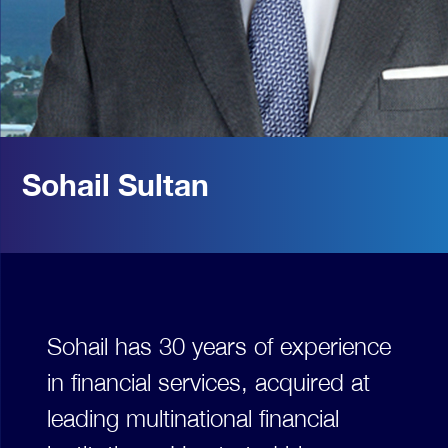
Sohail Sultan
Sohail has 30 years of experience
in financial services, acquired at
leading multinational financial