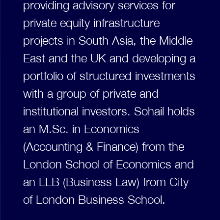
providing advisory services for
private equity infrastructure
projects in South Asia, the Middle
East and the UK and developing a
portfolio of structured investments
with a group of private and
institutional investors. Sohail holds
an M.Sc. in Economics
(Accounting & Finance) from the
London School of Economics and
an LLB (Business Law) from City
of London Business School.