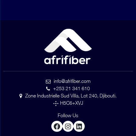
info@afrifiber.com
+253 21 341 610
Zone Industrielle Sud Villa, Lot 240, Djibouti.
H5C6+XVJ
Follow Us
Facebook
Instagram
LinkedIn