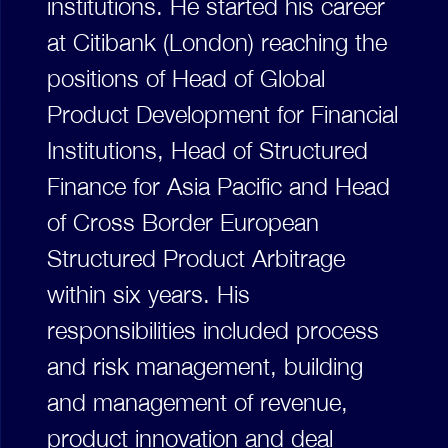
institutions. He started his career
at Citibank (London) reaching the
positions of Head of Global
Product Development for Financial
Institutions, Head of Structured
Finance for Asia Pacific and Head
of Cross Border European
Structured Product Arbitrage
within six years. His
responsibilities included process
and risk management, building
and management of revenue,
product innovation and deal