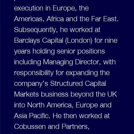
execution in Europe, the
Americas, Africa and the Far East.
Subsequently, he worked at
Barclays Capital (London) for nine
years holding senior positions
including Managing Director, with
responsibility for expanding the
company’s Structured Capital
Markets business beyond the UK
into North America, Europe and
Asia Pacific. He then worked at
Cobussen and Partners,