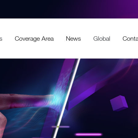
s
Coverage Area
News
Global
Conta