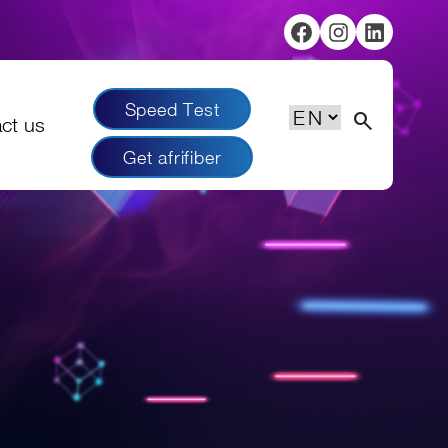
Facebook
Instagram
Linked
Speed Test
Choose
search
ct us
a
Get afrifiber
language