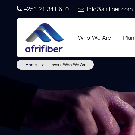
+253 21 341 610
info@afrifiber.com
Who We Are
Plan
Home
Layout Who We Are